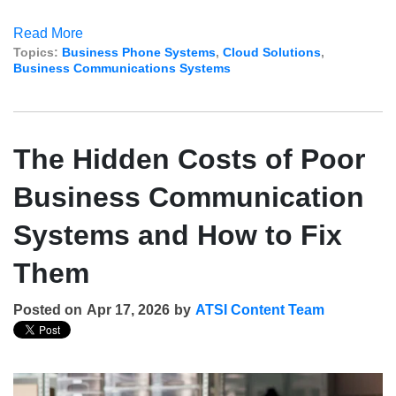
Read More
Topics:
Business Phone Systems
,
Cloud Solutions
,
Business Communications Systems
The Hidden Costs of Poor
Business Communication
Systems and How to Fix
Them
Posted on
Apr 17, 2026
by
ATSI Content Team