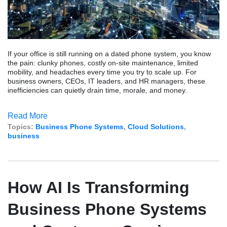
If your office is still running on a dated phone system, you know
the pain: clunky phones, costly on-site maintenance, limited
mobility, and headaches every time you try to scale up. For
business owners, CEOs, IT leaders, and HR managers, these
inefficiencies can quietly drain time, morale, and money.
Read More
Topics:
Business Phone Systems
,
Cloud Solutions
,
business
How AI Is Transforming
Business Phone Systems