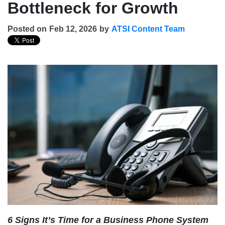
Bottleneck for Growth
Posted on
Feb 12, 2026
by
ATSI Content Team
6 Signs It’s Time for a Business Phone System