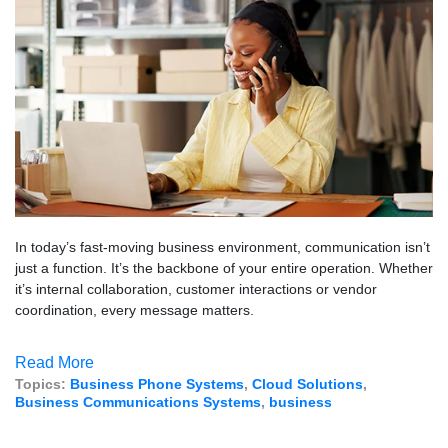
In today’s fast-moving business environment, communication isn’t
just a function. It’s the backbone of your entire operation. Whether
it’s internal collaboration, customer interactions or vendor
coordination, every message matters.
Read More
Topics:
Business Phone Systems
,
Cloud Solutions
,
Business Communications Systems
,
business