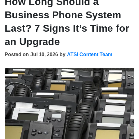
How Long Should a
Business Phone System
Last? 7 Signs It’s Time for
an Upgrade
Posted on
Jul 10, 2026
by
ATSI Content Team