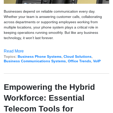
Businesses depend on reliable communication every day.
Whether your team is answering customer calls, collaborating
across departments or supporting employees working from
multiple locations, your phone system plays a critical role in
keeping operations running smoothly. But like any business
technology, it won’t last forever.
Read More
Topics:
Business Phone Systems
,
Cloud Solutions
,
Business Communications Systems
,
Office Trends
,
VoIP
Empowering the Hybrid
Workforce: Essential
Telecom Tools for