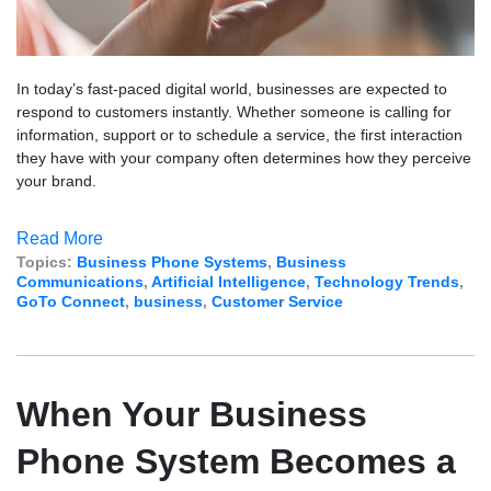
In today’s fast-paced digital world, businesses are expected to
respond to customers instantly. Whether someone is calling for
information, support or to schedule a service, the first interaction
they have with your company often determines how they perceive
your brand.
Read More
Topics:
Business Phone Systems
,
Business
Communications
,
Artificial Intelligence
,
Technology Trends
,
GoTo Connect
,
business
,
Customer Service
When Your Business
Phone System Becomes a