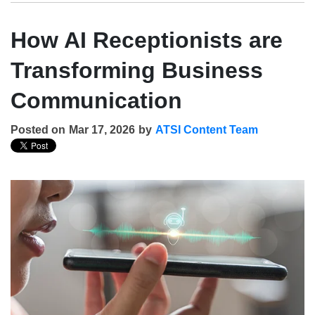
How AI Receptionists are
Transforming Business
Communication
Posted on
Mar 17, 2026
by
ATSI Content Team