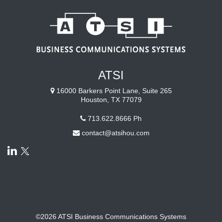
ATSI
16000 Barkers Point Lane, Suite 265
Houston, TX 77079
713.622.8666
Ph
contact@atsihou.com
©2026 ATSI Business Communications Systems