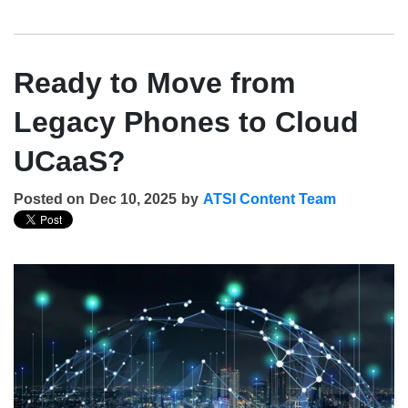
Ready to Move from
Legacy Phones to Cloud
UCaaS?
Posted on
Dec 10, 2025
by
ATSI Content Team