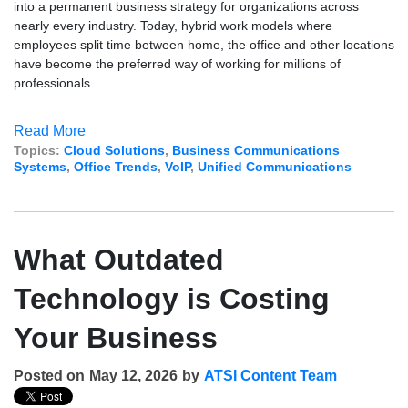
into a permanent business strategy for organizations across
nearly every industry. Today, hybrid work models where
employees split time between home, the office and other locations
have become the preferred way of working for millions of
professionals.
Read More
Topics:
Cloud Solutions
,
Business Communications
Systems
,
Office Trends
,
VoIP
,
Unified Communications
What Outdated
Technology is Costing
Your Business
Posted on
May 12, 2026
by
ATSI Content Team