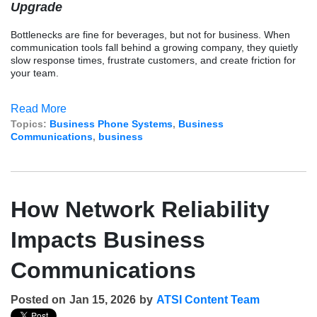
Upgrade
Bottlenecks are fine for beverages, but not for business. When
communication tools fall behind a growing company, they quietly
slow response times, frustrate customers, and create friction for
your team.
Read More
Topics:
Business Phone Systems
,
Business
Communications
,
business
How Network Reliability
Impacts Business
Communications
Posted on
Jan 15, 2026
by
ATSI Content Team