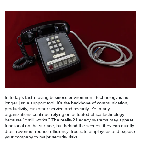
In today’s fast-moving business environment, technology is no
longer just a support tool. It’s the backbone of communication,
productivity, customer service and security. Yet many
organizations continue relying on outdated office technology
because “it still works.” The reality? Legacy systems may appear
functional on the surface, but behind the scenes, they can quietly
drain revenue, reduce efficiency, frustrate employees and expose
your company to major security risks.