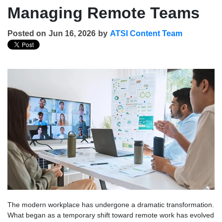
Managing Remote Teams
Posted on
Jun 16, 2026
by
ATSI Content Team
The modern workplace has undergone a dramatic transformation.
What began as a temporary shift toward remote work has evolved