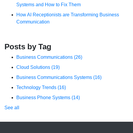
Systems and How to Fix Them
How AI Receptionists are Transforming Business
Communication
Posts by Tag
Business Communications
(26)
Cloud Solutions
(19)
Business Communications Systems
(16)
Technology Trends
(16)
Business Phone Systems
(14)
See all