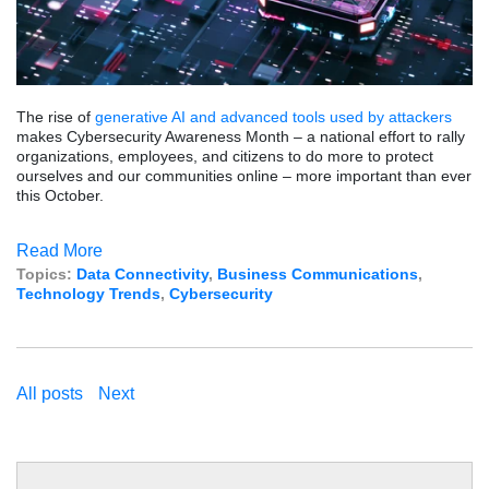
The rise of
generative AI and advanced tools used by attackers
makes Cybersecurity Awareness Month – a national effort to rally
organizations, employees, and citizens to do more to protect
ourselves and our communities online – more important than ever
this October.
Read More
Topics:
Data Connectivity
,
Business Communications
,
Technology Trends
,
Cybersecurity
All posts
Next