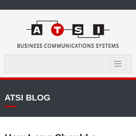
ATSI BLOG