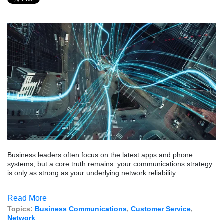
Business leaders often focus on the latest apps and phone
systems, but a core truth remains: your communications strategy
is only as strong as your underlying network reliability.
Read More
Topics:
Business Communications
,
Customer Service
,
Network