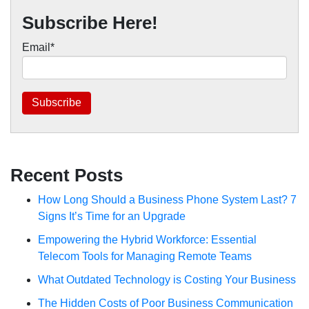
Subscribe Here!
Email
*
Recent Posts
How Long Should a Business Phone System Last? 7
Signs It’s Time for an Upgrade
Empowering the Hybrid Workforce: Essential
Telecom Tools for Managing Remote Teams
What Outdated Technology is Costing Your Business
The Hidden Costs of Poor Business Communication