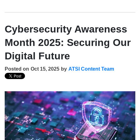
Cybersecurity Awareness
Month 2025: Securing Our
Digital Future
Posted on
Oct 15, 2025
by
ATSI Content Team