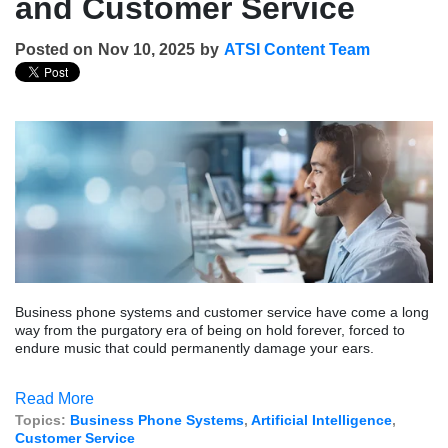
and Customer Service
Posted on
Nov 10, 2025
by
ATSI Content Team
Business phone systems and customer service have come a long
way from the purgatory era of being on hold forever, forced to
endure music that could permanently damage your ears.
Read More
Topics:
Business Phone Systems
,
Artificial Intelligence
,
Customer Service